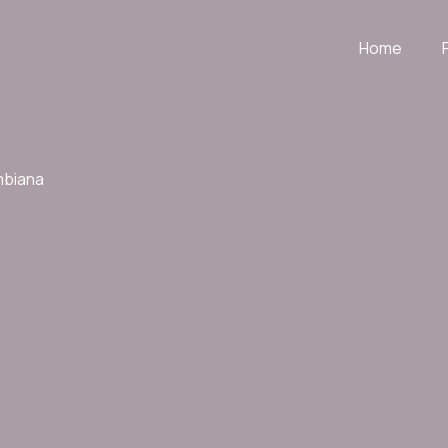
Home
mbiana