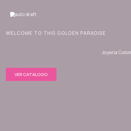
Ir
al
contenido
WELCOME TO THIS GOLDEN PARADISE
Joyeria Colo
VER CATALOGO