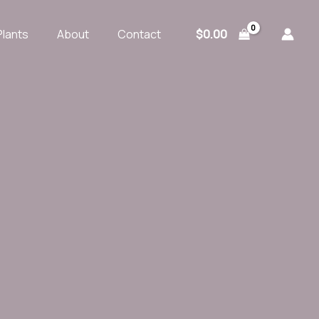
$
0.00
Plants
About
Contact