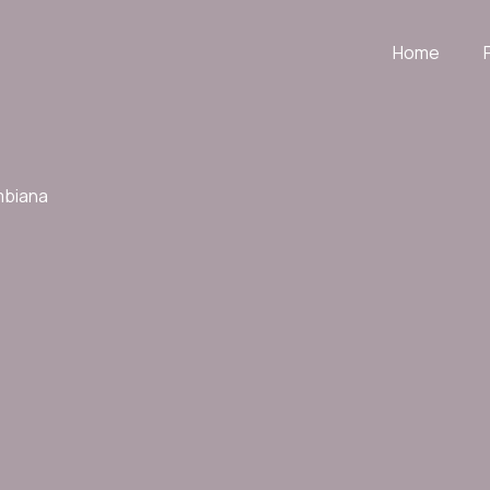
Home
mbiana