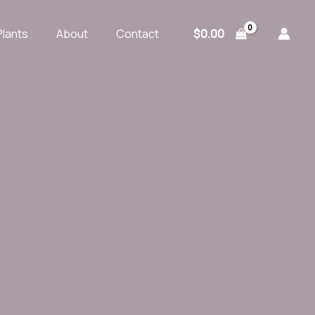
$
0.00
Plants
About
Contact