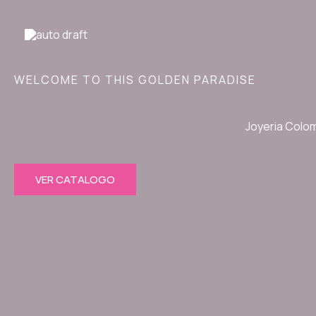
Ir
al
contenido
WELCOME TO THIS GOLDEN PARADISE
Joyeria Colo
VER CATALOGO