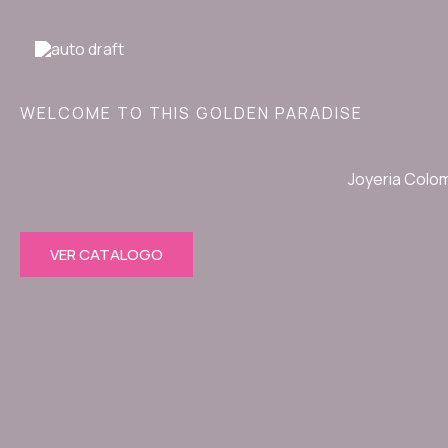
Ir
al
contenido
WELCOME TO THIS GOLDEN PARADISE
Joyeria Colo
VER CATALOGO