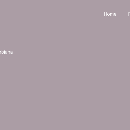
Home
mbiana