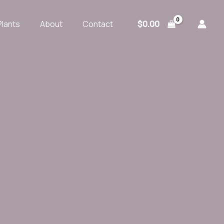
$
0.00
Plants
About
Contact