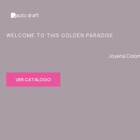
Ir
al
contenido
WELCOME TO THIS GOLDEN PARADISE
Joyeria Colo
VER CATALOGO