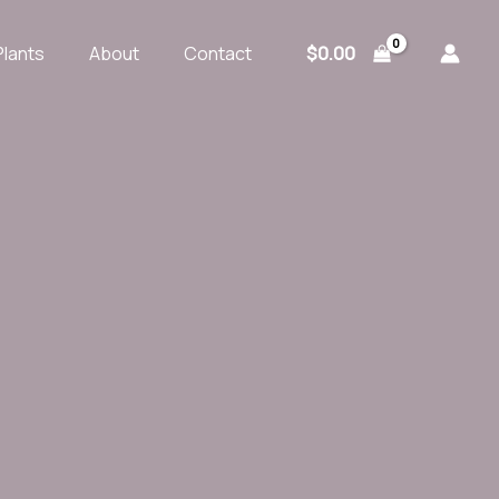
$
0.00
Plants
About
Contact