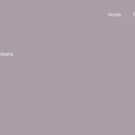
Home
mbiana