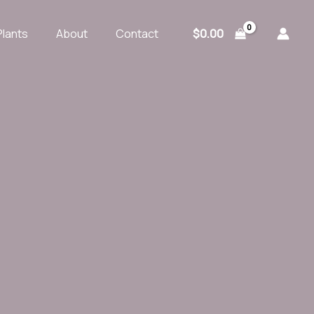
$
0.00
Plants
About
Contact