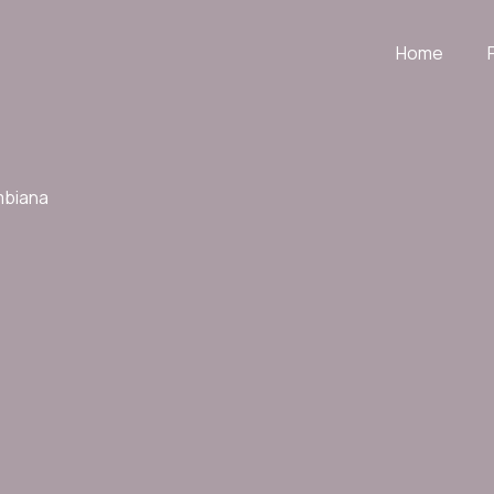
Home
mbiana