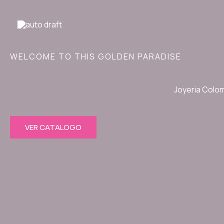
Ir
al
contenido
WELCOME TO THIS GOLDEN PARADISE
Joyeria Colo
VER CATALOGO