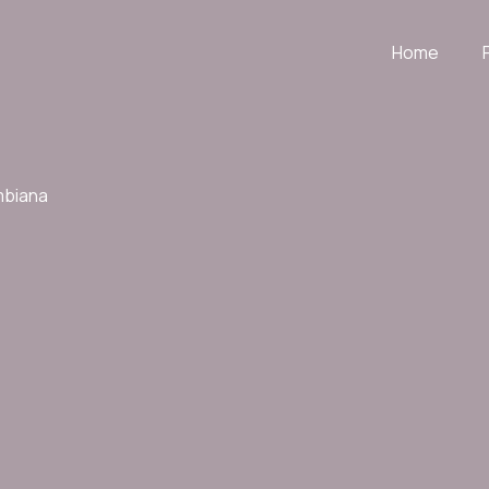
Home
mbiana