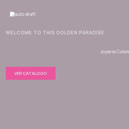
Ir
al
contenido
WELCOME TO THIS GOLDEN PARADISE
Joyeria Colo
VER CATALOGO