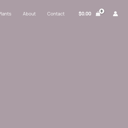
$
0.00
Plants
About
Contact