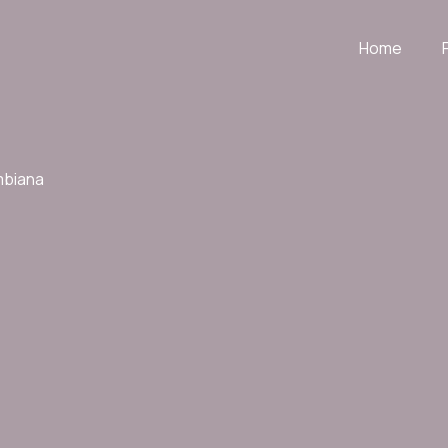
Home
mbiana