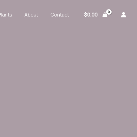
$
0.00
Plants
About
Contact