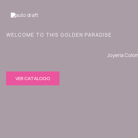
Ir
al
contenido
WELCOME TO THIS GOLDEN PARADISE
Joyeria Colo
VER CATALOGO