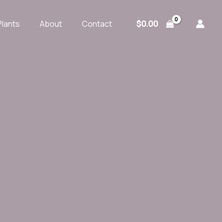
$
0.00
Plants
About
Contact