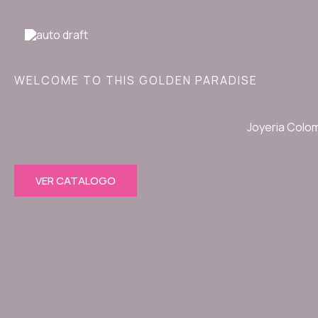
Ir
al
contenido
WELCOME TO THIS GOLDEN PARADISE
Joyeria Colo
VER CATALOGO