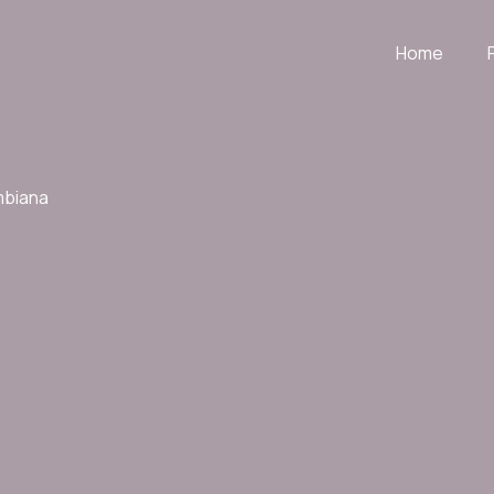
Home
mbiana