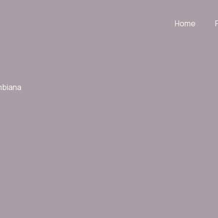
Home
mbiana