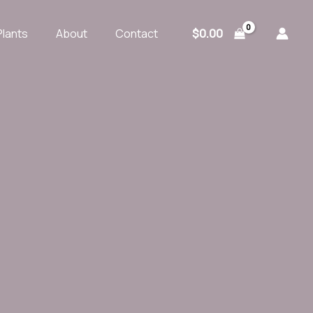
$
0.00
Plants
About
Contact