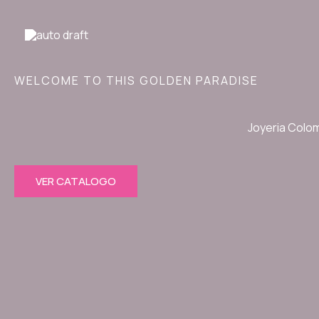
Ir
al
contenido
WELCOME TO THIS GOLDEN PARADISE
Joyeria Colo
VER CATALOGO