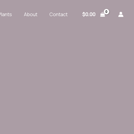
$
0.00
Plants
About
Contact