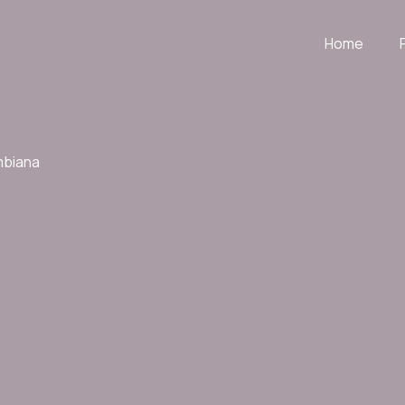
Home
mbiana