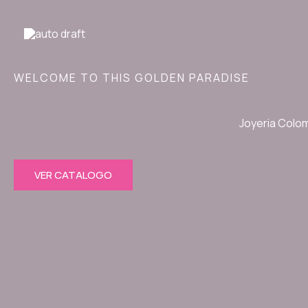
Ir
al
contenido
WELCOME TO THIS GOLDEN PARADISE
Joyeria Colo
VER CATALOGO