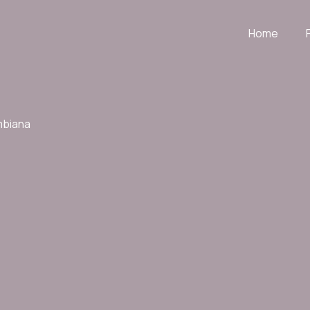
Home
mbiana