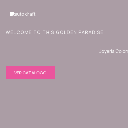
Ir
al
contenido
WELCOME TO THIS GOLDEN PARADISE
Joyeria Colo
VER CATALOGO