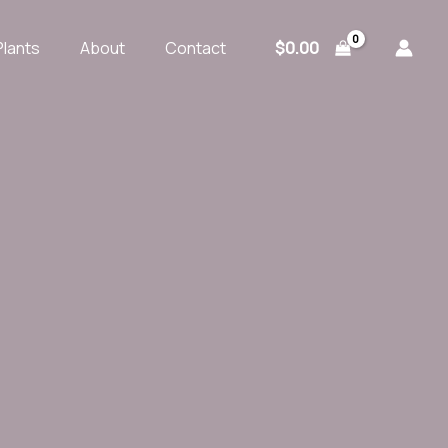
$
0.00
Plants
About
Contact