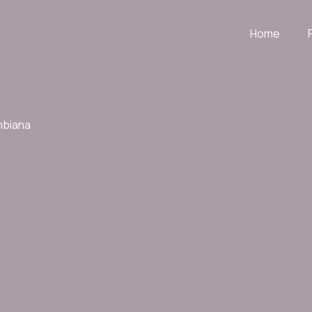
Home
mbiana