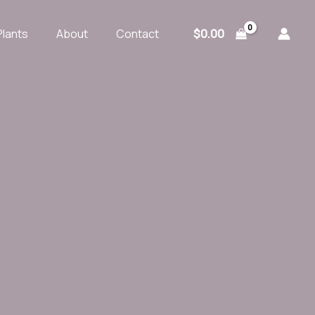
$
0.00
Plants
About
Contact