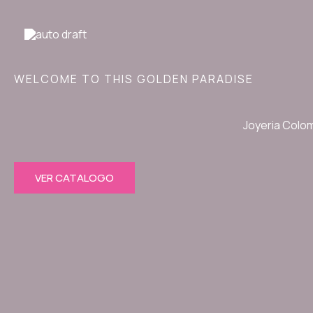
Ir
al
contenido
WELCOME TO THIS GOLDEN PARADISE
Joyeria Colo
VER CATALOGO