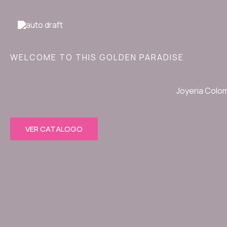
Ir
al
contenido
WELCOME TO THIS GOLDEN PARADISE
Joyeria Colo
VER CATALOGO