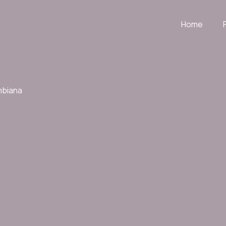
Home
mbiana