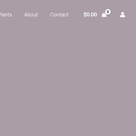
$
0.00
Plants
About
Contact