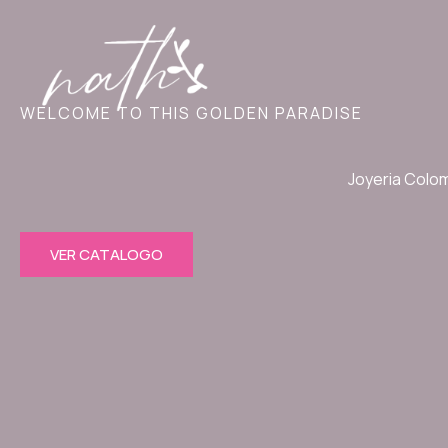
Ir
al
contenido
WELCOME TO THIS GOLDEN PARADISE
Joyeria Colo
VER CATALOGO