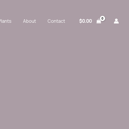
$
0.00
Plants
About
Contact