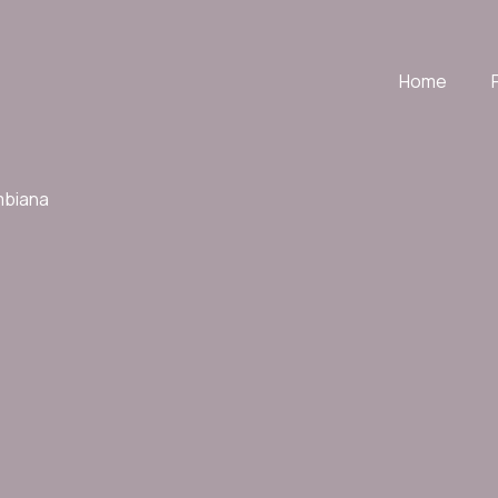
Home
mbiana