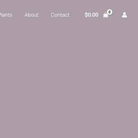
$
0.00
Plants
About
Contact