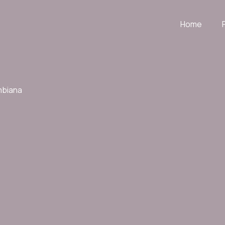
Home
mbiana