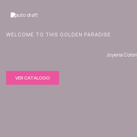
Ir
al
contenido
WELCOME TO THIS GOLDEN PARADISE
Joyeria Colo
VER CATALOGO