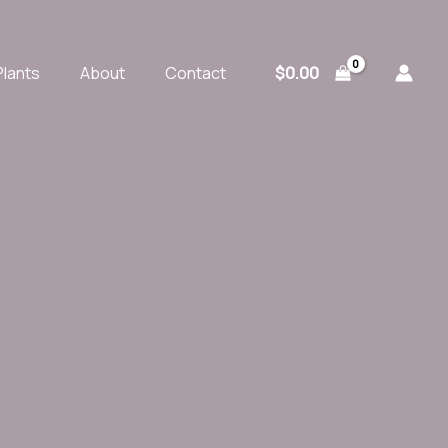
$
0.00
Plants
About
Contact