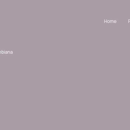
Home
mbiana