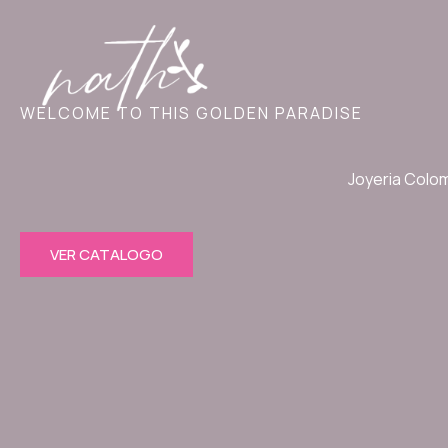
Ir
al
contenido
WELCOME TO THIS GOLDEN PARADISE
Joyeria Colo
VER CATALOGO