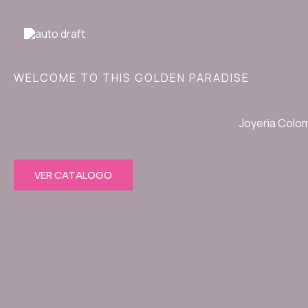
Ir
al
contenido
WELCOME TO THIS GOLDEN PARADISE
Joyeria Colo
VER CATALOGO