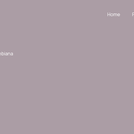
Home
mbiana