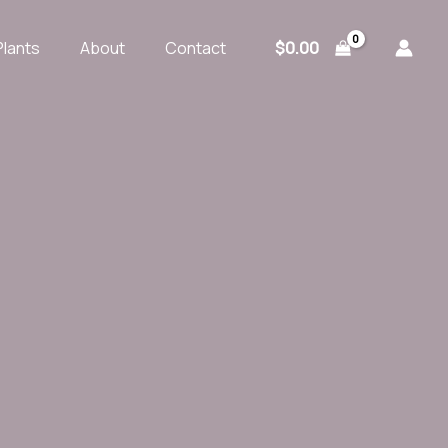
$
0.00
Plants
About
Contact