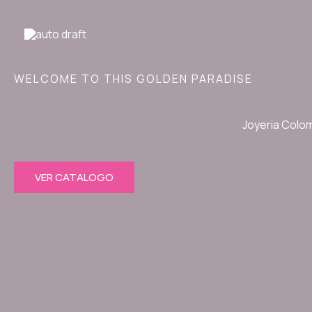
Ir
al
contenido
WELCOME TO THIS GOLDEN PARADISE
Joyeria Colo
VER CATALOGO