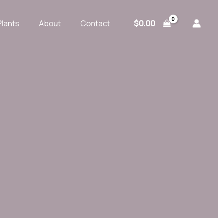
$
0.00
Plants
About
Contact