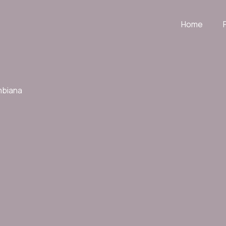
Home
mbiana