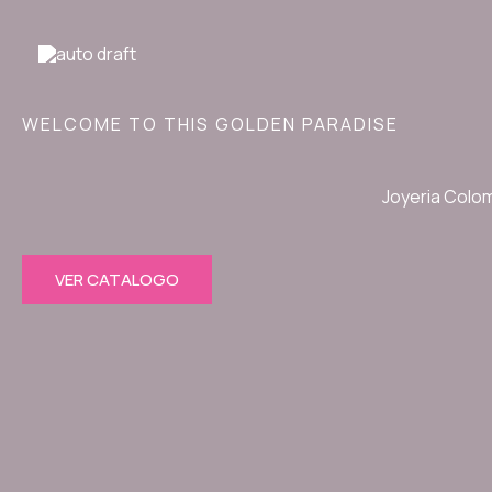
Ir
al
contenido
WELCOME TO THIS GOLDEN PARADISE
Joyeria Colo
VER CATALOGO