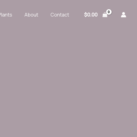
$
0.00
Plants
About
Contact