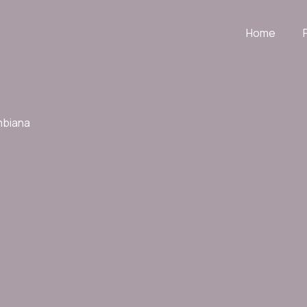
Home
mbiana