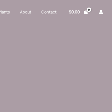
$
0.00
Plants
About
Contact