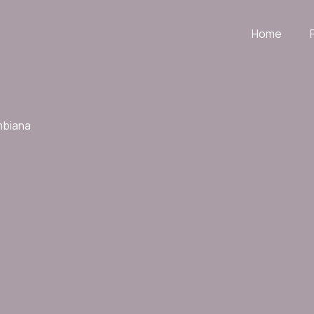
Home
mbiana