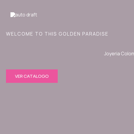
Ir
al
contenido
WELCOME TO THIS GOLDEN PARADISE
Joyeria Colo
VER CATALOGO