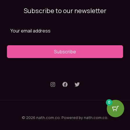
Subscribe to our newsletter
Subscribe
0
© 2026 nath.com.co. Powered by nath.com.co.