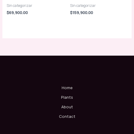
Sin categorizar
Sin categorizar
$
69,900.00
$
159,900.00
Home
Plants
About
Contact