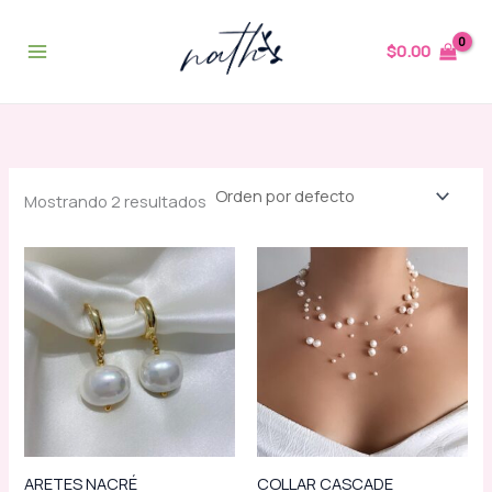
Ir
al
$
0.00
contenido
Mostrando 2 resultados
ARETES NACRÉ
COLLAR CASCADE